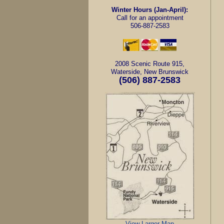
Winter Hours (Jan-April):
Call for an appointment
506-887-2583
2008 Scenic Route 915,
Waterside, New Brunswick
(506)
887-2583
View Larger Map