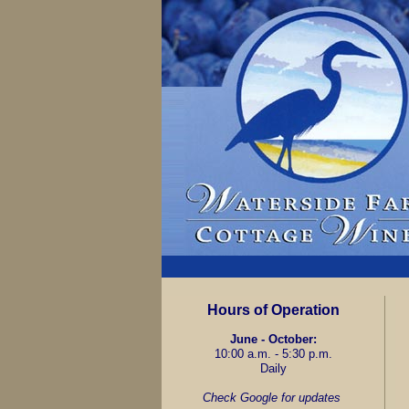
Hours of Operation
June - October:
10:00 a.m. - 5:30 p.m.
Daily
Check Google for updates