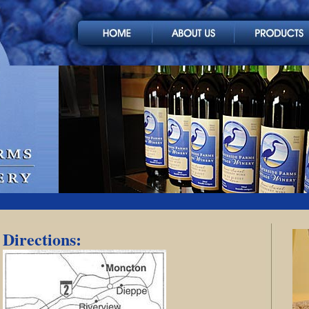
Directions: